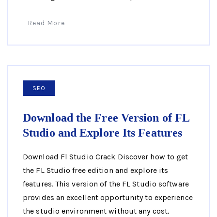
Read More
SEO
Download the Free Version of FL
Studio and Explore Its Features
Download Fl Studio Crack Discover how to get
the FL Studio free edition and explore its
features. This version of the FL Studio software
provides an excellent opportunity to experience
the studio environment without any cost.