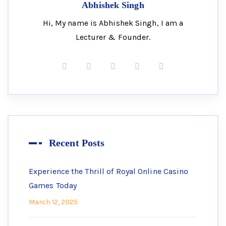
Abhishek Singh
Hi, My name is Abhishek Singh, I am a
Lecturer & Founder.
Recent Posts
Experience the Thrill of Royal Online Casino
Games Today
March 12, 2025