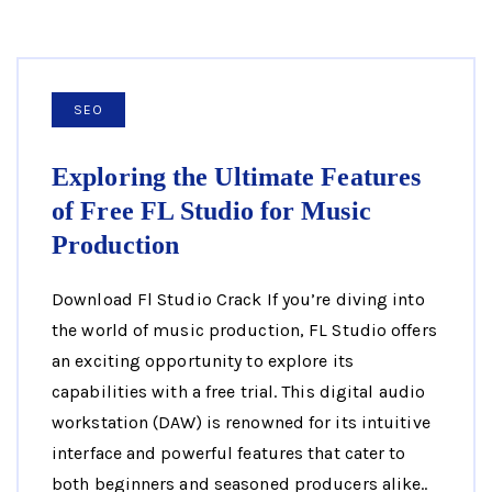
SEO
Exploring the Ultimate Features
of Free FL Studio for Music
Production
Download Fl Studio Crack If you’re diving into
the world of music production, FL Studio offers
an exciting opportunity to explore its
capabilities with a free trial. This digital audio
workstation (DAW) is renowned for its intuitive
interface and powerful features that cater to
both beginners and seasoned producers alike..