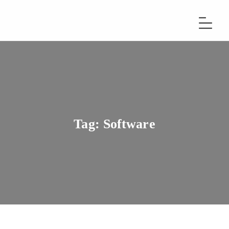
Tag:
Software