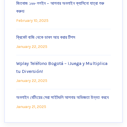
জিতবাজ ১৬৮ লগইন – আপনার অনলাইন ক্যাসিনো যাত্রা শুরু
করুন!
February 10, 2025
ক্রিকেট বাজি থেকে ডাবল আয় করার টিপস
January 22, 2025
Wplay Teléfono Bogotá – ¡Juega y Multiplica
tu Diversión!
January 22, 2025
অনলাইন বেটিংয়ের সেরা সাইটগুলি আপনার অভিজ্ঞতা উন্নত করবে
January 21, 2025