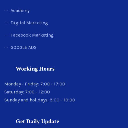
Academy
Digital Marketing
Facebook Marketing
GOOGLE ADS
Working Hours
Monday - Friday: 7:00 - 17:00
Saturday: 7:00 - 12:00
Sunday and holidays: 8:00 - 10:00
Get Daily Update