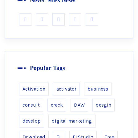
Never Miss News
Popular Tags
Activation
activator
business
consult
crack
DAW
desgin
develop
digital marketing
Download
FL
FLStudio
Free