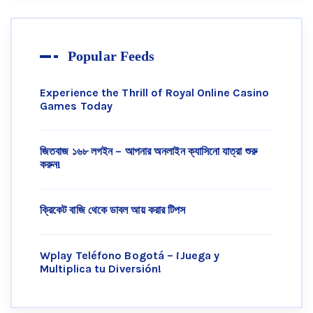
Popular Feeds
Experience the Thrill of Royal Online Casino
Games Today
জিতবাজ ১৬৮ লগইন – আপনার অনলাইন ক্যাসিনো যাত্রা শুরু
করুন!
ক্রিকেট বাজি থেকে ডাবল আয় করার টিপস
Wplay Teléfono Bogotá – ¡Juega y
Multiplica tu Diversión!