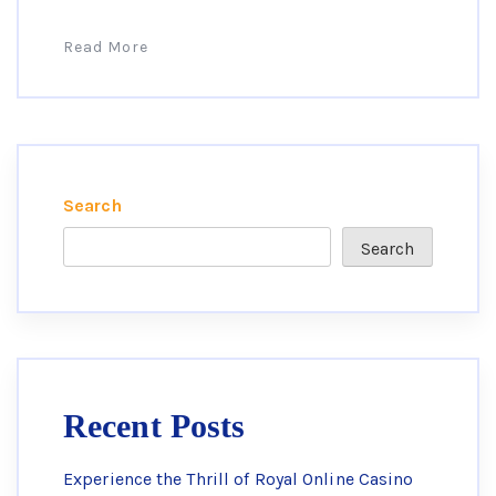
Read More
Search
Search
Recent Posts
Experience the Thrill of Royal Online Casino