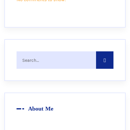
About Me