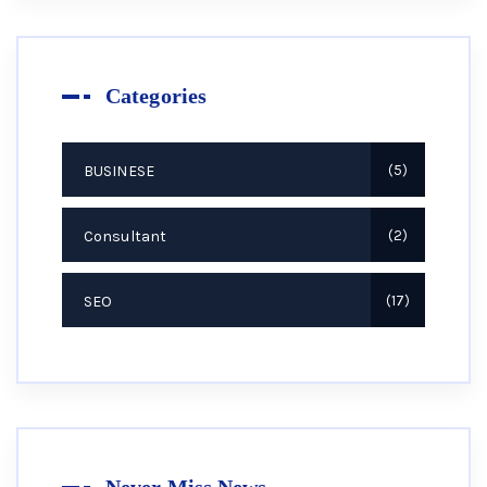
Categories
BUSINESE
5
Consultant
2
SEO
17