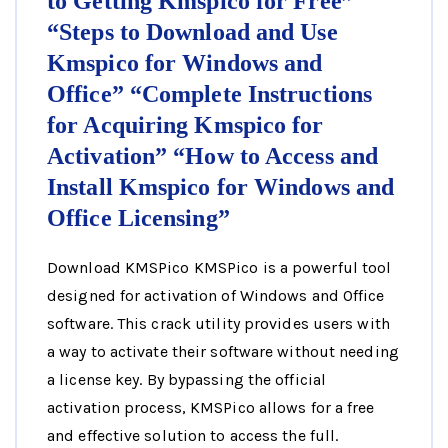
to Getting Kmspico for Free”
“Steps to Download and Use
Kmspico for Windows and
Office” “Complete Instructions
for Acquiring Kmspico for
Activation” “How to Access and
Install Kmspico for Windows and
Office Licensing”
Download KMSPico KMSPico is a powerful tool
designed for activation of Windows and Office
software. This crack utility provides users with
a way to activate their software without needing
a license key. By bypassing the official
activation process, KMSPico allows for a free
and effective solution to access the full.