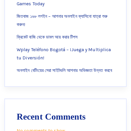
Games Today
জিতবাজ ১৬৮ লগইন – আপনার অনলাইন ক্যাসিনো যাত্রা শুরু
করুন!
ক্রিকেট বাজি থেকে ডাবল আয় করার টিপস
Wplay Teléfono Bogotá – ¡Juega y Multiplica
tu Diversión!
অনলাইন বেটিংয়ের সেরা সাইটগুলি আপনার অভিজ্ঞতা উন্নত করবে
Recent Comments
No comments to show.