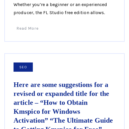
Whether you’re a beginner or an experienced
producer, the FL Studio free edition allows.
Read More
SEO
Here are some suggestions for a
revised or expanded title for the
article – “How to Obtain
Kmspico for Windows
Activation” “The Ultimate Guide