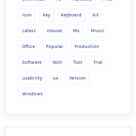
icon
key
keyboard
kit
Latest
mouse
Ms
Music
Office
Popular
Production
Software
tech
Tool
Trial
usability
ux
Version
Windows