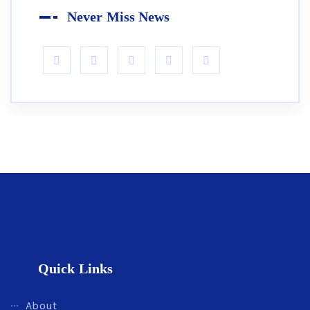
Never Miss News
Quick Links
About