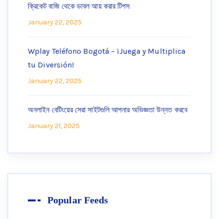
ক্রিকেট বাজি থেকে ডাবল আয় করার টিপস
January 22, 2025
Wplay Teléfono Bogotá – ¡Juega y Multiplica
tu Diversión!
January 22, 2025
অনলাইন বেটিংয়ের সেরা সাইটগুলি আপনার অভিজ্ঞতা উন্নত করবে
January 21, 2025
Popular Feeds