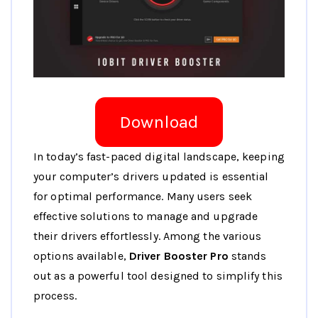
Download
In today’s fast-paced digital landscape, keeping
your computer’s drivers updated is essential
for optimal performance. Many users seek
effective solutions to manage and upgrade
their drivers effortlessly. Among the various
options available,
Driver Booster Pro
stands
out as a powerful tool designed to simplify this
process.