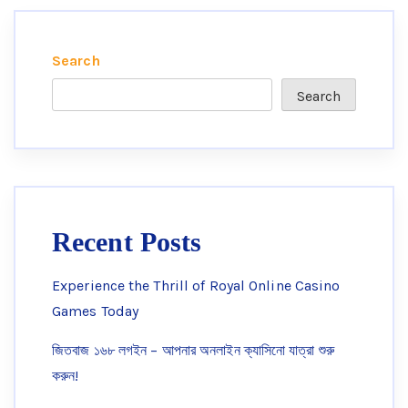
Search
Search
Recent Posts
Experience the Thrill of Royal Online Casino
Games Today
জিতবাজ ১৬৮ লগইন – আপনার অনলাইন ক্যাসিনো যাত্রা শুরু
করুন!