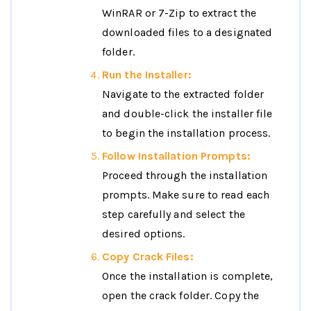
WinRAR or 7-Zip to extract the
downloaded files to a designated
folder.
Run the Installer:
Navigate to the extracted folder
and double-click the installer file
to begin the installation process.
Follow Installation Prompts:
Proceed through the installation
prompts. Make sure to read each
step carefully and select the
desired options.
Copy Crack Files:
Once the installation is complete,
open the crack folder. Copy the