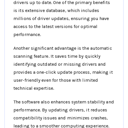
drivers up to date. One of the primary benefits
is its extensive database, which includes
millions of driver updates, ensuring you have
access to the latest versions for optimal
performance.
Another significant advantage is the automatic
scanning feature. It saves time by quickly
identifying outdated or missing drivers and
provides a one-click update process, making it
user-friendly even for those with limited
technical expertise.
The software also enhances system stability and
performance. By updating drivers, it reduces
compatibility issues and minimizes crashes,
leading to a smoother computing experience.