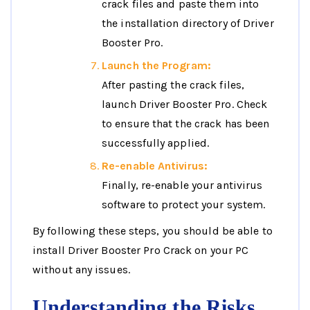
crack files and paste them into
the installation directory of Driver
Booster Pro.
Launch the Program:
After pasting the crack files,
launch Driver Booster Pro. Check
to ensure that the crack has been
successfully applied.
Re-enable Antivirus:
Finally, re-enable your antivirus
software to protect your system.
By following these steps, you should be able to
install Driver Booster Pro Crack on your PC
without any issues.
Understanding the Risks