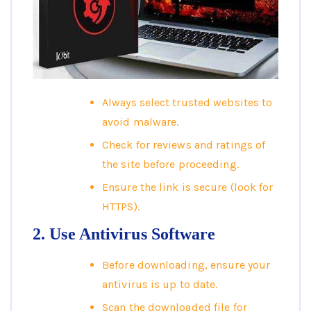
Always select trusted websites to
avoid malware.
Check for reviews and ratings of
the site before proceeding.
Ensure the link is secure (look for
HTTPS).
2. Use Antivirus Software
Before downloading, ensure your
antivirus is up to date.
Scan the downloaded file for