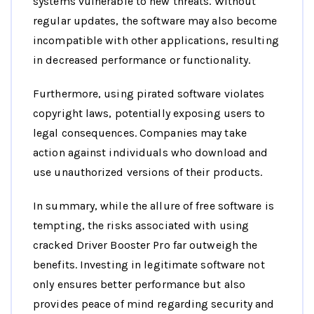
systems vulnerable to new threats. Without
regular updates, the software may also become
incompatible with other applications, resulting
in decreased performance or functionality.
Furthermore, using pirated software violates
copyright laws, potentially exposing users to
legal consequences. Companies may take
action against individuals who download and
use unauthorized versions of their products.
In summary, while the allure of free software is
tempting, the risks associated with using
cracked Driver Booster Pro far outweigh the
benefits. Investing in legitimate software not
only ensures better performance but also
provides peace of mind regarding security and