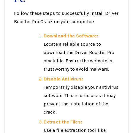
Follow these steps to successfully install Driver
Booster Pro Crack on your computer:
Download the Software:
Locate a reliable source to
download the Driver Booster Pro
crack file. Ensure the website is
trustworthy to avoid malware.
Disable Antivirus:
Temporarily disable your antivirus
software. This is crucial as it may
prevent the installation of the
crack.
Extract the Files:
Use a file extraction tool like