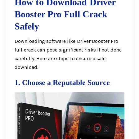
How to Download Driver
Booster Pro Full Crack
Safely
Downloading software like Driver Booster Pro
full crack can pose significant risks if not done
carefully. Here are steps to ensure a safe
download:
1. Choose a Reputable Source