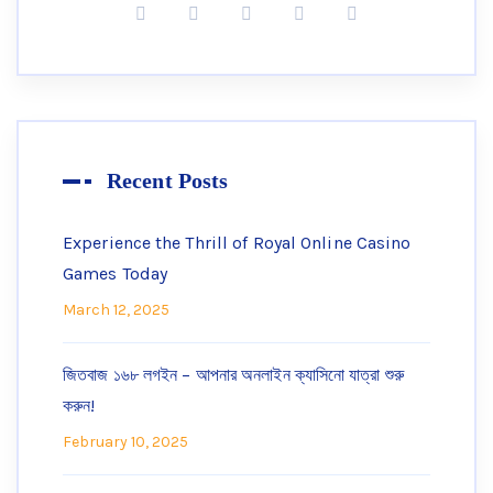
Recent Posts
Experience the Thrill of Royal Online Casino
Games Today
March 12, 2025
জিতবাজ ১৬৮ লগইন – আপনার অনলাইন ক্যাসিনো যাত্রা শুরু
করুন!
February 10, 2025