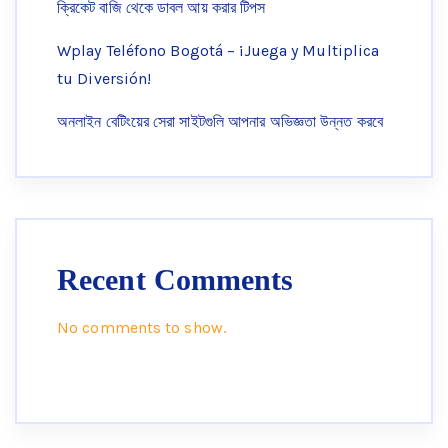
ক্রিকেট বাজি থেকে ডাবল আয় করার টিপস
Wplay Teléfono Bogotá – ¡Juega y Multiplica
tu Diversión!
অনলাইন বেটিংয়ের সেরা সাইটগুলি আপনার অভিজ্ঞতা উন্নত করবে
Recent Comments
No comments to show.