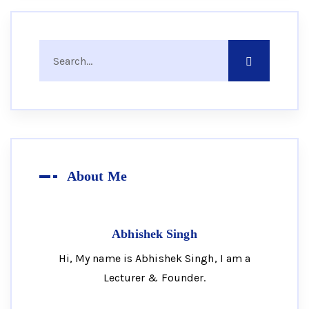
About Me
Abhishek Singh
Hi, My name is Abhishek Singh, I am a
Lecturer & Founder.