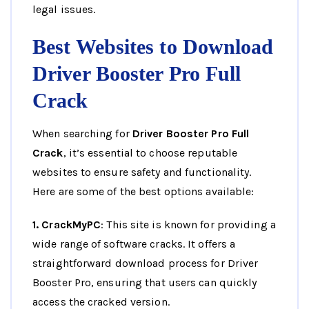
legal issues.
Best Websites to Download
Driver Booster Pro Full
Crack
When searching for
Driver Booster Pro Full
Crack
, it’s essential to choose reputable
websites to ensure safety and functionality.
Here are some of the best options available:
1. CrackMyPC
: This site is known for providing a
wide range of software cracks. It offers a
straightforward download process for Driver
Booster Pro, ensuring that users can quickly
access the cracked version.