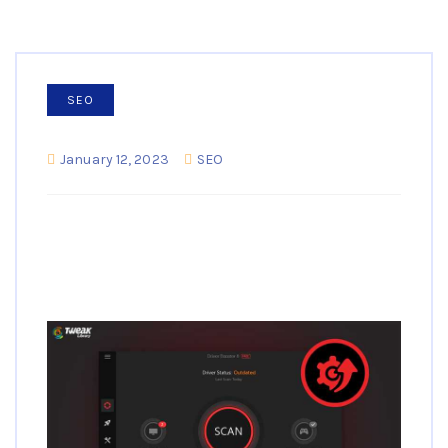
SEO
January 12, 2023
SEO