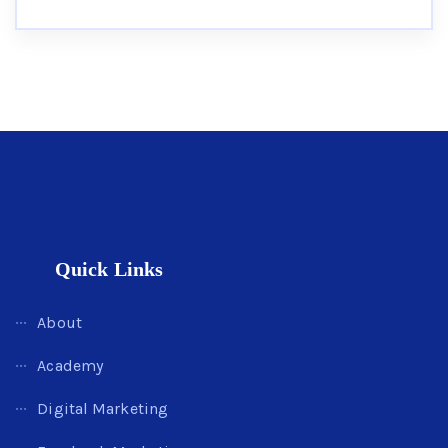
Quick Links
About
Academy
Digital Marketing