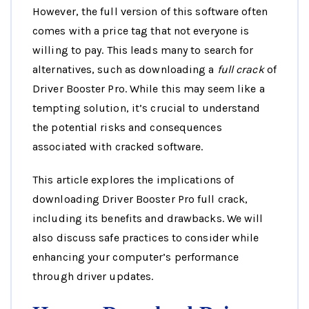
However, the full version of this software often
comes with a price tag that not everyone is
willing to pay. This leads many to search for
alternatives, such as downloading a
full crack
of
Driver Booster Pro. While this may seem like a
tempting solution, it’s crucial to understand
the potential risks and consequences
associated with cracked software.
This article explores the implications of
downloading Driver Booster Pro full crack,
including its benefits and drawbacks. We will
also discuss safe practices to consider while
enhancing your computer’s performance
through driver updates.