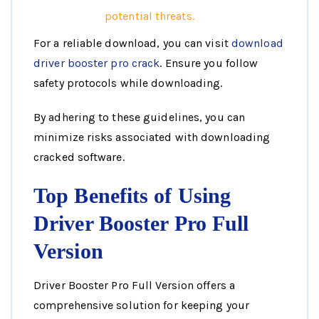
potential threats.
For a reliable download, you can visit
download
driver booster pro crack
. Ensure you follow
safety protocols while downloading.
By adhering to these guidelines, you can
minimize risks associated with downloading
cracked software.
Top Benefits of Using
Driver Booster Pro Full
Version
Driver Booster Pro Full Version offers a
comprehensive solution for keeping your