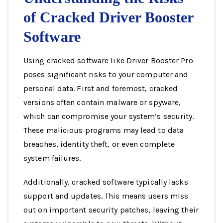
of Cracked Driver Booster
Software
Using cracked software like Driver Booster Pro
poses significant risks to your computer and
personal data. First and foremost, cracked
versions often contain malware or spyware,
which can compromise your system’s security.
These malicious programs may lead to data
breaches, identity theft, or even complete
system failures.
Additionally, cracked software typically lacks
support and updates. This means users miss
out on important security patches, leaving their