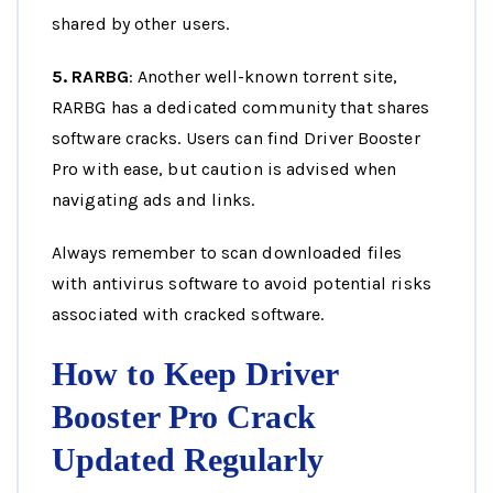
shared by other users.
5. RARBG
: Another well-known torrent site,
RARBG has a dedicated community that shares
software cracks. Users can find Driver Booster
Pro with ease, but caution is advised when
navigating ads and links.
Always remember to scan downloaded files
with antivirus software to avoid potential risks
associated with cracked software.
How to Keep Driver
Booster Pro Crack
Updated Regularly