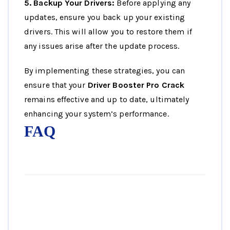
5. Backup Your Drivers:
Before applying any
updates, ensure you back up your existing
drivers. This will allow you to restore them if
any issues arise after the update process.
By implementing these strategies, you can
ensure that your
Driver Booster Pro Crack
remains effective and up to date, ultimately
enhancing your system’s performance.
FAQ