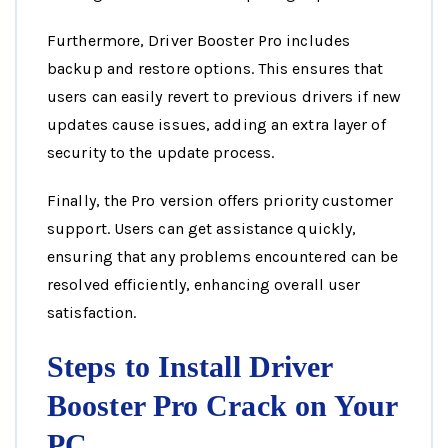
Furthermore, Driver Booster Pro includes
backup and restore options. This ensures that
users can easily revert to previous drivers if new
updates cause issues, adding an extra layer of
security to the update process.
Finally, the Pro version offers priority customer
support. Users can get assistance quickly,
ensuring that any problems encountered can be
resolved efficiently, enhancing overall user
satisfaction.
Steps to Install Driver
Booster Pro Crack on Your
PC