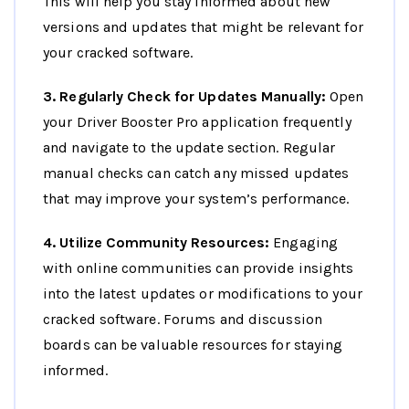
This will help you stay informed about new
versions and updates that might be relevant for
your cracked software.
3. Regularly Check for Updates Manually:
Open
your Driver Booster Pro application frequently
and navigate to the update section. Regular
manual checks can catch any missed updates
that may improve your system’s performance.
4. Utilize Community Resources:
Engaging
with online communities can provide insights
into the latest updates or modifications to your
cracked software. Forums and discussion
boards can be valuable resources for staying
informed.