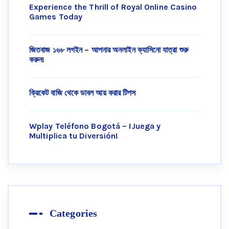
Experience the Thrill of Royal Online Casino
Games Today
জিতবাজ ১৬৮ লগইন – আপনার অনলাইন ক্যাসিনো যাত্রা শুরু
করুন!
ক্রিকেট বাজি থেকে ডাবল আয় করার টিপস
Wplay Teléfono Bogotá – ¡Juega y
Multiplica tu Diversión!
Categories