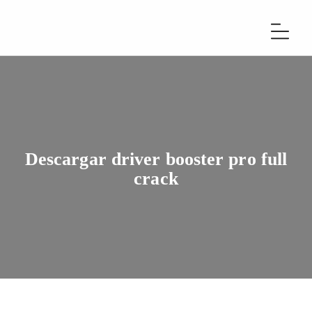
Descargar driver booster pro full
crack