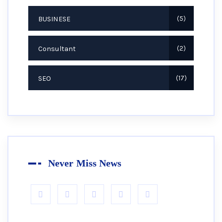
BUSINESE
5
Consultant
2
SEO
17
Never Miss News