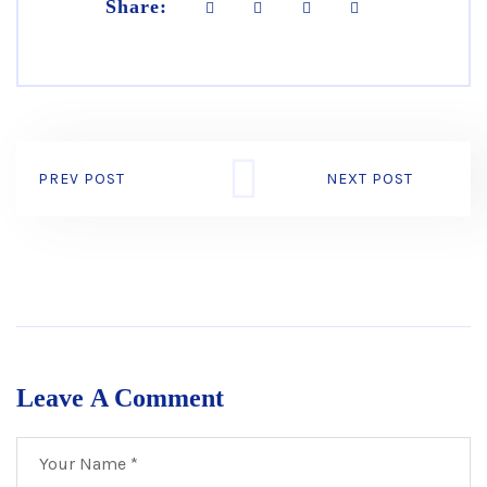
Share:
PREV POST
NEXT POST
Leave A Comment