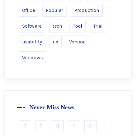
Office
Popular
Production
Software
tech
Tool
Trial
usability
ux
Version
Windows
Never Miss News