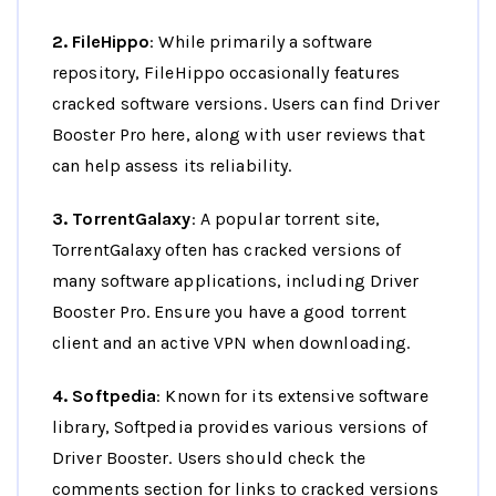
2. FileHippo
: While primarily a software
repository, FileHippo occasionally features
cracked software versions. Users can find Driver
Booster Pro here, along with user reviews that
can help assess its reliability.
3. TorrentGalaxy
: A popular torrent site,
TorrentGalaxy often has cracked versions of
many software applications, including Driver
Booster Pro. Ensure you have a good torrent
client and an active VPN when downloading.
4. Softpedia
: Known for its extensive software
library, Softpedia provides various versions of
Driver Booster. Users should check the
comments section for links to cracked versions