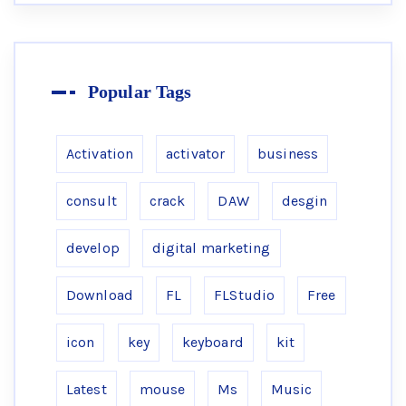
Popular Tags
Activation
activator
business
consult
crack
DAW
desgin
develop
digital marketing
Download
FL
FLStudio
Free
icon
key
keyboard
kit
Latest
mouse
Ms
Music