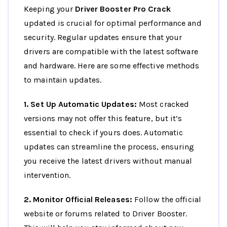
Keeping your
Driver Booster Pro Crack
updated is crucial for optimal performance and
security. Regular updates ensure that your
drivers are compatible with the latest software
and hardware. Here are some effective methods
to maintain updates.
1. Set Up Automatic Updates:
Most cracked
versions may not offer this feature, but it’s
essential to check if yours does. Automatic
updates can streamline the process, ensuring
you receive the latest drivers without manual
intervention.
2. Monitor Official Releases:
Follow the official
website or forums related to Driver Booster.